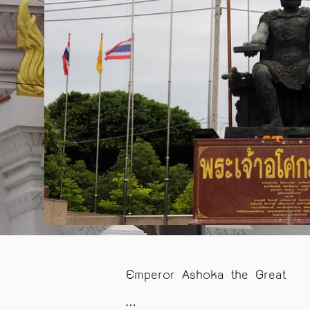
Emperor Ashoka the Great
