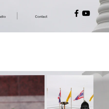
dio
Contact