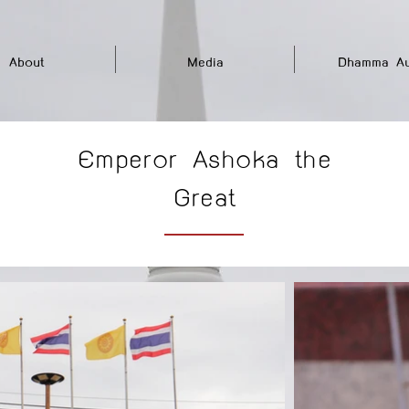
About
Media
Dhamma Au
Emperor Ashoka the
Great