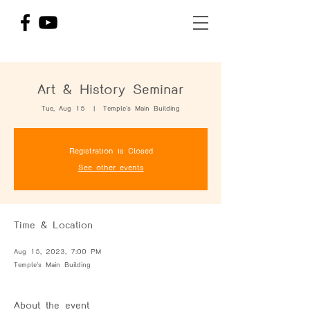
Art & History Seminar
Tue, Aug 15
  |  
Temple's Main Building
Registration is Closed
See other events
Time & Location
Aug 15, 2023, 7:00 PM
Temple's Main Building
About the event