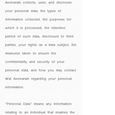
Asokaram collects, uses, and discloses
your personal data, the types of
information collected, the purposes for
which it is processed, the retention
period of such data, disclosure to third
parties, your rights as a data subject, the
measures taken to ensure the
confidentiality and security of your
personal data, and how you may contact
Wat Asokaram regarding your personal
information.
Definition of Personal Data
“Personal Data” means any information
relating to an individual that enables the