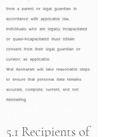
from a parent or legal guardian in
accordance with applicable law.
Individuals who are legally incapacitated
or quasi-incapacitated must obtain
consent from their legal guardian or
curator, as applicable.
Wat Asokaram will take reasonable steps
to ensure that personal data remains
accurate, complete, current, and not
misleading.
Disclosure of Personal
Data
5.1 Recipients of