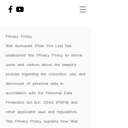
Privacy Policy
Wat Asokaram (Than Por Lee) has
established this Privacy Policy to inform
users and visitors about the temple’s
policies regarding the collection, use, and
disclosure of personal data in
accordance with the Personal Data
Protection Act B.E. 2562 (PDPA) and
other applicable laws and regulations.
This Privacy Policy explains how Wat