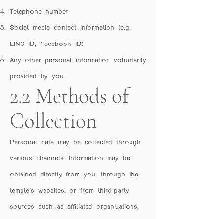
Telephone number
Social media contact information (e.g.,
LINE ID, Facebook ID)
Any other personal information voluntarily
provided by you
2.2 Methods of
Collection
Personal data may be collected through
various channels. Information may be
obtained directly from you, through the
temple’s websites, or from third-party
sources such as affiliated organizations,