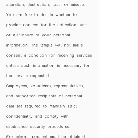
alteration, destruction, loss, or misuse.
You are free to decide whether to
provide consent for the collection, use,
or disclosure of your personal
information. The temple will not make
consent a condition for receiving services
unless such information is necessary for
the service requested.
Employees, volunteers, representatives,
and authorized recipients of personal
data are required to maintain strict
confidentiality and comply with
established security procedures.
For minors, consent must be obtained