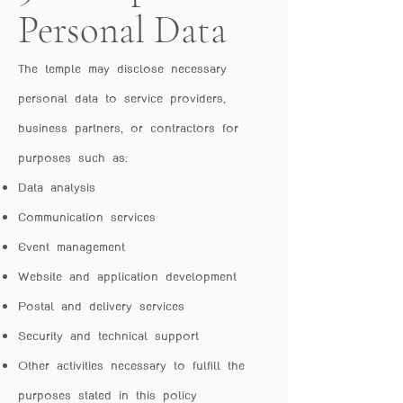
Personal Data
The temple may disclose necessary
personal data to service providers,
business partners, or contractors for
purposes such as:
Data analysis
Communication services
Event management
Website and application development
Postal and delivery services
Security and technical support
Other activities necessary to fulfill the
purposes stated in this policy