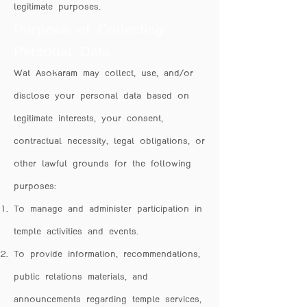
legitimate purposes.
Purpose of Collecting
Personal Data
Wat Asokaram may collect, use, and/or
disclose your personal data based on
legitimate interests, your consent,
contractual necessity, legal obligations, or
other lawful grounds for the following
purposes:
To manage and administer participation in
temple activities and events.
To provide information, recommendations,
public relations materials, and
announcements regarding temple services,