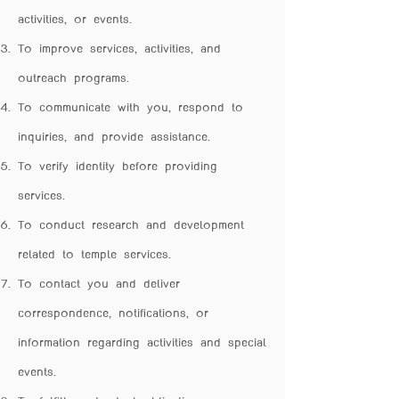
activities, or events.
To improve services, activities, and
outreach programs.
To communicate with you, respond to
inquiries, and provide assistance.
To verify identity before providing
services.
To conduct research and development
related to temple services.
To contact you and deliver
correspondence, notifications, or
information regarding activities and special
events.