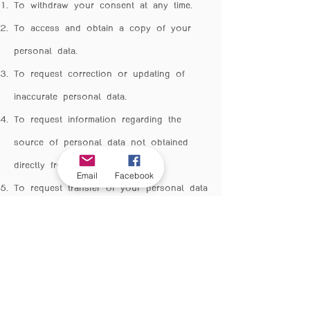
To withdraw your consent at any time.
To access and obtain a copy of your
personal data.
To request correction or updating of
inaccurate personal data.
To request information regarding the
source of personal data not obtained
directly from you.
Email
Facebook
To request transfer of your personal data
to another data controller.
To object to the collection, use, or
disclosure of personal data in certain
circumstances.
To request deletion, destruction, or