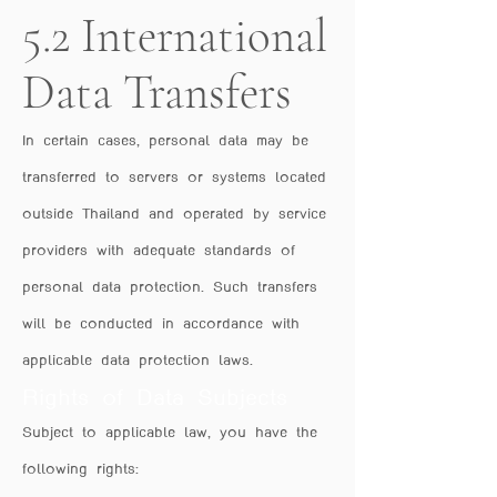
5.2 International
Data Transfers
In certain cases, personal data may be
transferred to servers or systems located
outside Thailand and operated by service
providers with adequate standards of
personal data protection. Such transfers
will be conducted in accordance with
applicable data protection laws.
Rights of Data Subjects
Subject to applicable law, you have the
following rights: