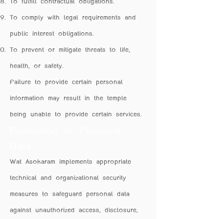
To fulfill contractual obligations.
To comply with legal requirements and
public interest obligations.
To prevent or mitigate threats to life,
health, or safety.
Failure to provide certain personal
information may result in the temple
being unable to provide certain services.
Protection of Personal
Data
Wat Asokaram implements appropriate
technical and organizational security
measures to safeguard personal data
against unauthorized access, disclosure,