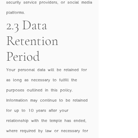
security service providers, or social media
platforms.
2.3 Data
Retention
Period
Your personal data will be retained for
as long as necessary to fulfill the
purposes outlined in this policy.
Information may continue to be retained
for up to 10 years after your
relationship with the temple has ended,
where required by law or necessary for