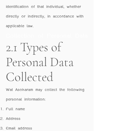
identification of that individual, whether
directly or indirectly, in accordance with
applicable law.
Collection of Personal Data
2.1 Types of
Personal Data
Collected
Wat Asokaram may collect the following
personal information:
Full name
Address
Email address