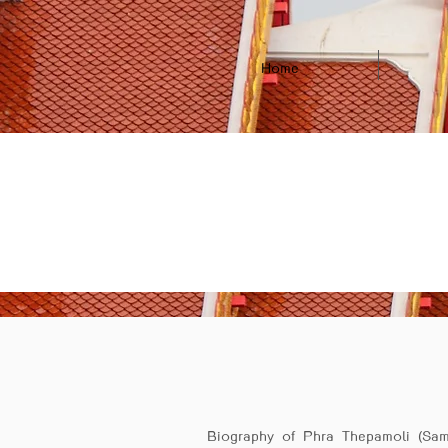
Home
Biography of Phra Thepamoli (Sam