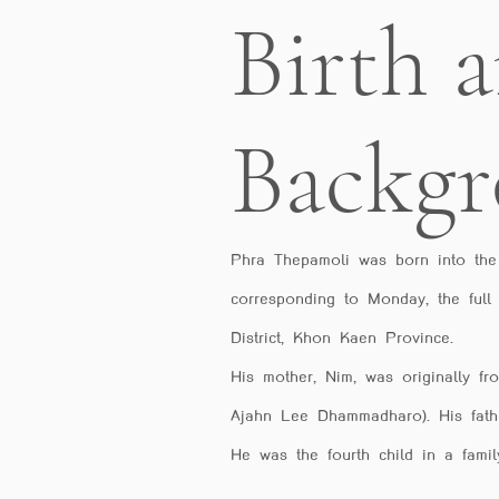
Birth 
Backg
Phra Thepamoli was born into the
corresponding to Monday, the full
District, Khon Kaen Province.
His mother, Nim, was originally f
Ajahn Lee Dhammadharo). His fath
He was the fourth child in a family