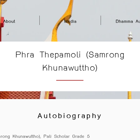
About
Media
Dhamma Au
Phra Thepamoli (Samrong
Khunawuttho)
Autobiography
rong Khunawuttho), Pali Scholar Grade 5