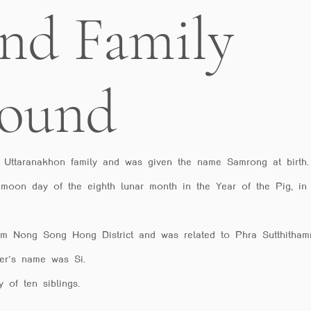
and Family
round
 Uttaranakhon family and was given the name Samrong at birt
 moon day of the eighth lunar month in the Year of the Pig, in
rom Nong Song Hong District and was related to Phra Sutthitha
er’s name was Si.
 of ten siblings.