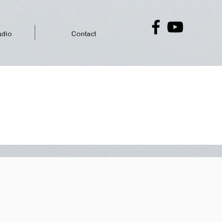
dio
Contact