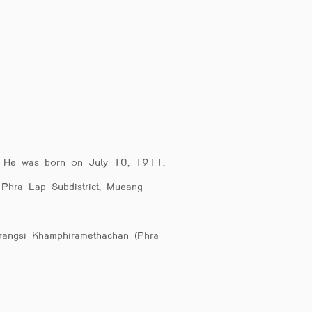
h. He was born on July 10, 1911,
 Phra Lap Subdistrict, Mueang
mrangsi Khamphiramethachan (Phra