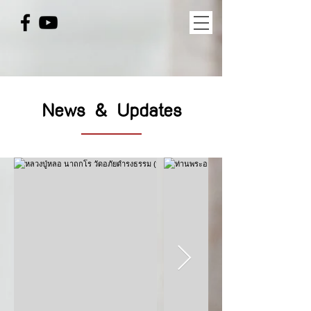
News & Updates