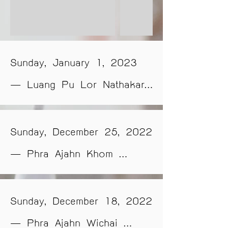
Sunday, January 1, 2023 
— Luang Pu Lor Nathakaro 
of Wat Aphai Damrongtham 
(Wat Tham Phuang), Sakon 
Sunday, December 25, 2022 
Nakhon Province, will 
— Phra Ajahn Khom 
graciously deliver a practical 
Apivaro of Wat Pa 
Dhamma teaching session at 
Dhammakhiri, Nakhon 
Sunday, December 18, 2022 
Luang Por Songtham Hall, 
Ratchasima Province, will 
— Phra Ajahn Wichai 