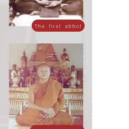
The first abbot