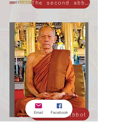
The second abbot
Email
The third abbot
Facebook