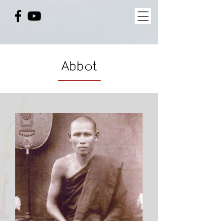
Abbot